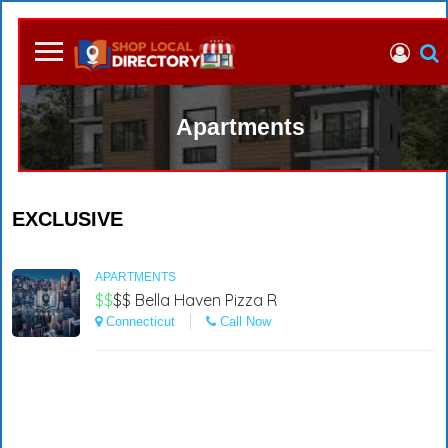
Apartments
EXCLUSIVE
APARTMENTS
$$
$$
Bella Haven Pizza R
Connecticut
Call Now