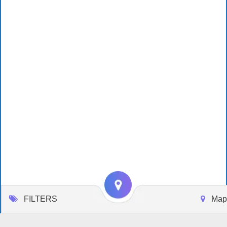
FILTERS
Map