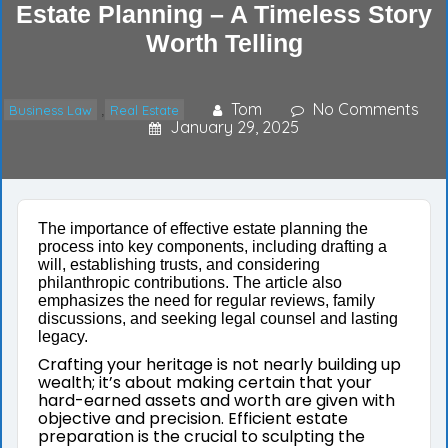
Estate Planning – A Timeless Story
Worth Telling
Tom
No Comments
Business Law
Real Estate
,
January 29, 2025
The importance of effective estate planning the
process into key components, including drafting a
will, establishing trusts, and considering
philanthropic contributions. The article also
emphasizes the need for regular reviews, family
discussions, and seeking legal counsel and lasting
legacy.
Crafting your heritage is not nearly building up
wealth; it’s about making certain that your
hard-earned assets and worth are given with
objective and precision. Efficient estate
preparation is the crucial to sculpting the