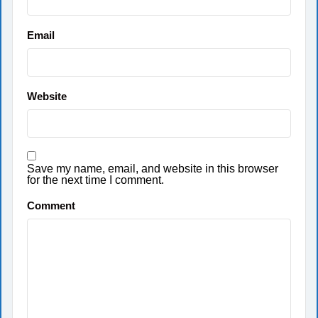
Email
Website
Save my name, email, and website in this browser
for the next time I comment.
Comment