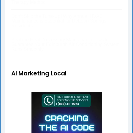
Therapy Method
Don’t Skip the Tune-Up! Why Annual HVAC
Maintenance is Essential for DeLeon Springs
Residents
Beat the Heat: Necessary Maintenance Tips to
Guarantee Your Edinburgh Air Conditioning System
Runs Smoothly
AI Marketing Local