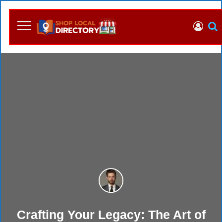
Crafting Your Legacy: The Art of