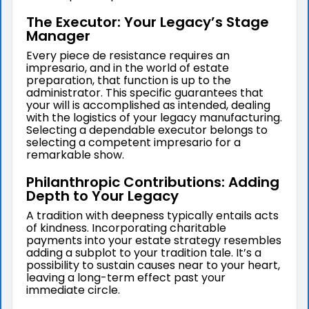
The Executor: Your Legacy’s Stage
Manager
Every piece de resistance requires an
impresario, and in the world of estate
preparation, that function is up to the
administrator. This specific guarantees that
your will is accomplished as intended, dealing
with the logistics of your legacy manufacturing.
Selecting a dependable executor belongs to
selecting a competent impresario for a
remarkable show.
Philanthropic Contributions: Adding
Depth to Your Legacy
A tradition with deepness typically entails acts
of kindness. Incorporating charitable
payments into your estate strategy resembles
adding a subplot to your tradition tale. It’s a
possibility to sustain causes near to your heart,
leaving a long-term effect past your
immediate circle.