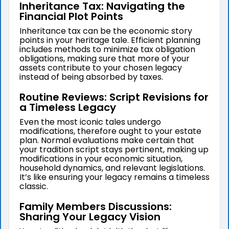
Inheritance Tax: Navigating the
Financial Plot Points
Inheritance tax can be the economic story
points in your heritage tale. Efficient planning
includes methods to minimize tax obligation
obligations, making sure that more of your
assets contribute to your chosen legacy
instead of being absorbed by taxes.
Routine Reviews: Script Revisions for
a Timeless Legacy
Even the most iconic tales undergo
modifications, therefore ought to your estate
plan. Normal evaluations make certain that
your tradition script stays pertinent, making up
modifications in your economic situation,
household dynamics, and relevant legislations.
It’s like ensuring your legacy remains a timeless
classic.
Family Members Discussions:
Sharing Your Legacy Vision