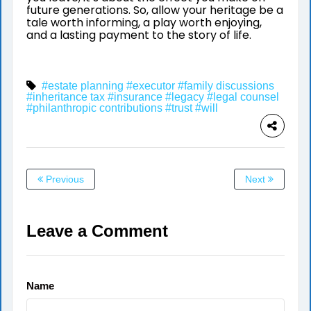
future generations. So, allow your heritage be a
tale worth informing, a play worth enjoying,
and a lasting payment to the story of life.
#estate planning
#executor
#family discussions
#inheritance tax
#insurance
#legacy
#legal counsel
#philanthropic contributions
#trust
#will
Previous
Next
Leave a Comment
Name