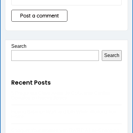
Search
Search
Recent Posts
5 Preguntas Clave Antes de Colocarse Carillas
Dentales en Nueva Jersey
How to Balance Work and Life While Working from
Home
Conquer Your Worries with BWRT: A Life-Changing