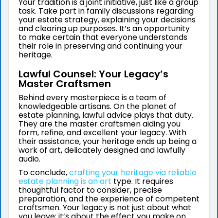
Your tradition is a joint initiative, just like a group
task. Take part in family discussions regarding
your estate strategy, explaining your decisions
and clearing up purposes. It’s an opportunity
to make certain that everyone understands
their role in preserving and continuing your
heritage.
Lawful Counsel: Your Legacy’s
Master Craftsmen
Behind every masterpiece is a team of
knowledgeable artisans. On the planet of
estate planning, lawful advice plays that duty.
They are the master craftsmen aiding you
form, refine, and excellent your legacy. With
their assistance, your heritage ends up being a
work of art, delicately designed and lawfully
audio.
To conclude,
crafting your heritage via reliable
estate planning is an art
type. It requires
thoughtful factor to consider, precise
preparation, and the experience of competent
craftsmen. Your legacy is not just about what
you leave; it’s about the effect you make on