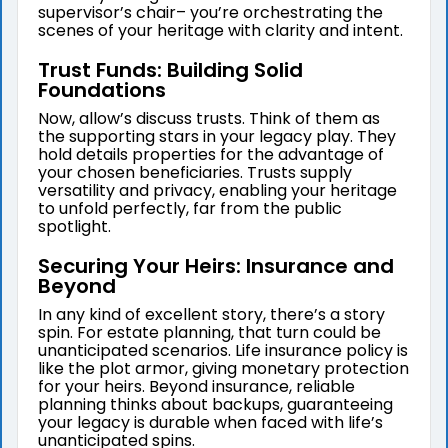
supervisor’s chair– you’re orchestrating the
scenes of your heritage with clarity and intent.
Trust Funds: Building Solid
Foundations
Now, allow’s discuss trusts. Think of them as
the supporting stars in your legacy play. They
hold details properties for the advantage of
your chosen beneficiaries. Trusts supply
versatility and privacy, enabling your heritage
to unfold perfectly, far from the public
spotlight.
Securing Your Heirs: Insurance and
Beyond
In any kind of excellent story, there’s a story
spin. For estate planning, that turn could be
unanticipated scenarios. Life insurance policy is
like the plot armor, giving monetary protection
for your heirs. Beyond insurance, reliable
planning thinks about backups, guaranteeing
your legacy is durable when faced with life’s
unanticipated spins.