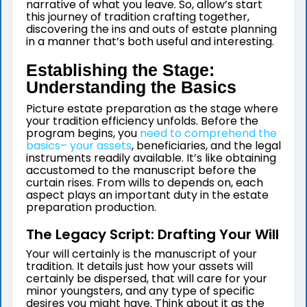
narrative of what you leave. So, allow’s start
this journey of tradition crafting together,
discovering the ins and outs of estate planning
in a manner that’s both useful and interesting.
Establishing the Stage:
Understanding the Basics
Picture estate preparation as the stage where
your tradition efficiency unfolds. Before the
program begins, you
need to comprehend the
basics– your assets
, beneficiaries, and the legal
instruments readily available. It’s like obtaining
accustomed to the manuscript before the
curtain rises. From wills to depends on, each
aspect plays an important duty in the estate
preparation production.
The Legacy Script: Drafting Your Will
Your will certainly is the manuscript of your
tradition. It details just how your assets will
certainly be dispersed, that will care for your
minor youngsters, and any type of specific
desires you might have. Think about it as the