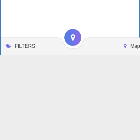
FILTERS
Map