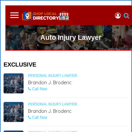
Auto Injury Lawyer
EXCLUSIVE
PERSONAL INJURY LAWYER
Brandon J. Broderic
Call Now
PERSONAL INJURY LAWYER
Brandon J. Broderic
Call Now