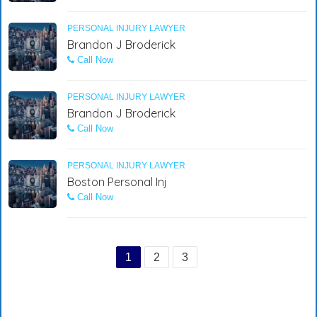
PERSONAL INJURY LAWYER
Brandon J Broderick
Call Now
PERSONAL INJURY LAWYER
Brandon J Broderick
Call Now
PERSONAL INJURY LAWYER
Boston Personal Inj
Call Now
1
2
3