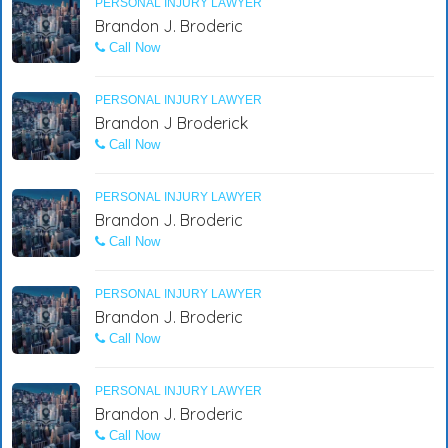
PERSONAL INJURY LAWYER
Brandon J. Broderic
Call Now
PERSONAL INJURY LAWYER
Brandon J Broderick
Call Now
PERSONAL INJURY LAWYER
Brandon J. Broderic
Call Now
PERSONAL INJURY LAWYER
Brandon J. Broderic
Call Now
PERSONAL INJURY LAWYER
Brandon J. Broderic
Call Now