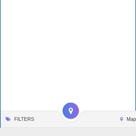
FILTERS
Map