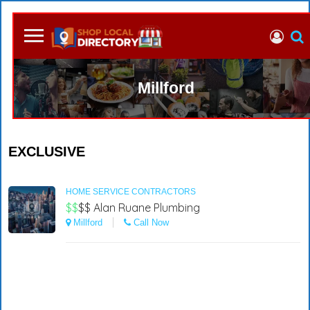
Millford
EXCLUSIVE
HOME SERVICE CONTRACTORS
$$
$$
Alan Ruane Plumbing
Millford
Call Now