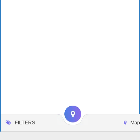
FILTERS
Map