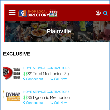
Plainville
EXCLUSIVE
HOME SERVICE CONTRACTORS
$$
$$
Total Mechanical Sy
Connecticut
Call Now
HOME SERVICE CONTRACTORS
$$
$$
Dynamic Mechanical
Connecticut
Call Now