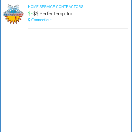
HOME SERVICE CONTRACTORS
$$
$$
Perfectemp, Inc.
Connecticut