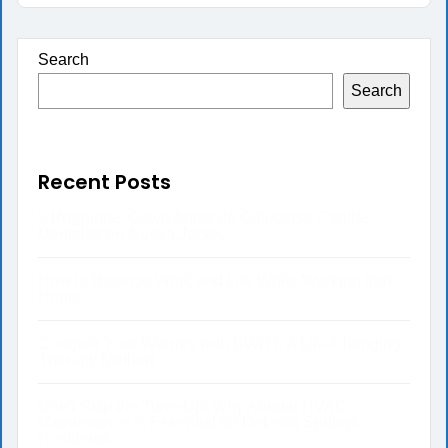
Search
Search
Recent Posts
5 Preguntas Clave Antes de Colocarse Carillas
Dentales en Nueva Jersey
How to Balance Work and Life While Working from
Home
Conquer Your Worries with BWRT: A Life-Changing
Therapy Method
Don’t Skip the Tune-Up! Why Annual HVAC
Maintenance is Essential for DeLeon Springs
Residents