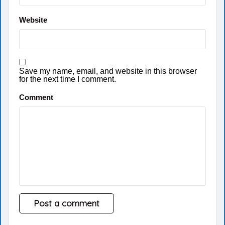
Website
Save my name, email, and website in this browser
for the next time I comment.
Comment