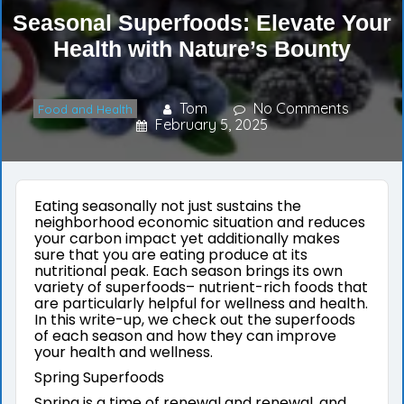
Seasonal Superfoods: Elevate Your
Health with Nature’s Bounty
Tom
No Comments
Food and Health
February 5, 2025
Eating seasonally not just sustains the
neighborhood economic situation and reduces
your carbon impact yet additionally makes
sure that you are eating produce at its
nutritional peak. Each season brings its own
variety of superfoods– nutrient-rich foods that
are particularly helpful for wellness and health.
In this write-up, we check out the superfoods
of each season and how they can improve
your health and wellness.
Spring Superfoods
Spring is a time of renewal and renewal, and