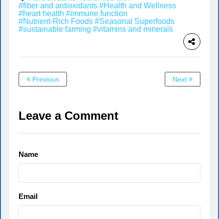
#fiber and antioxidants
#Health and Wellness
#heart health
#immune function
#Nutrient-Rich Foods
#Seasonal Superfoods
#sustainable farming
#vitamins and minerals
Previous
Next
Leave a Comment
Name
Email