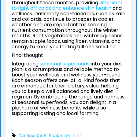
throughout these months, providing
vitamin C
to fight off colds and enhance skin health
and
wellness. Dark leafy eco-friendlies, such as kale
and collards, continue to prosper in cooler
weather and are important for keeping
nutrient consumption throughout the winter
months. Root vegetables and winter squashes
remain staple foods, using fiber, vitamins, and
energy to keep you feeling full and satisfied.
Final thought
Integrating
seasonal superfoods
into your diet
plan is a scrumptious and reliable method to
boost your wellness and wellness year-round.
Each season offers one-of-a-kind foods that
are enhanced for their dietary value, helping
you to keep a well balanced and lively diet
regimen. By embracing the range and richness
of seasonal superfoods, you can delight in a
plethora of wellness benefits while also
supporting lasting and local farming.
#antioxidants
#balanced diet