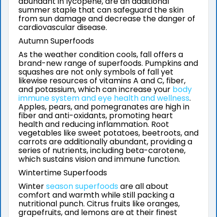
abundant in lycopene, are an additional
summer staple that can safeguard the skin
from sun damage and decrease the danger of
cardiovascular disease.
Autumn Superfoods
As the weather condition cools, fall offers a
brand-new range of superfoods. Pumpkins and
squashes are not only symbols of fall yet
likewise resources of vitamins A and C, fiber,
and potassium, which can increase your
body
immune system and eye health and wellness
.
Apples, pears, and pomegranates are high in
fiber and anti-oxidants, promoting heart
health and reducing inflammation. Root
vegetables like sweet potatoes, beetroots, and
carrots are additionally abundant, providing a
series of nutrients, including beta-carotene,
which sustains vision and immune function.
Wintertime Superfoods
Winter
season superfoods
are all about
comfort and warmth while still packing a
nutritional punch. Citrus fruits like oranges,
grapefruits, and lemons are at their finest