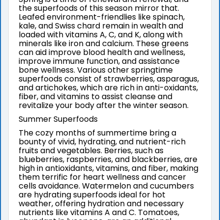
the superfoods of this season mirror that.
Leafed environment-friendlies like spinach,
kale, and Swiss chard remain in wealth and
loaded with vitamins A, C, and K, along with
minerals like iron and calcium. These greens
can aid improve blood health and wellness,
improve immune function, and assistance
bone wellness. Various other springtime
superfoods consist of strawberries, asparagus,
and artichokes, which are rich in anti-oxidants,
fiber, and vitamins to assist cleanse and
revitalize your body after the winter season.
Summer Superfoods
The cozy months of summertime bring a
bounty of vivid, hydrating, and nutrient-rich
fruits and vegetables. Berries, such as
blueberries, raspberries, and blackberries, are
high in antioxidants, vitamins, and fiber, making
them terrific for heart wellness and cancer
cells avoidance. Watermelon and cucumbers
are hydrating superfoods ideal for hot
weather, offering hydration and necessary
nutrients like vitamins A and C. Tomatoes,