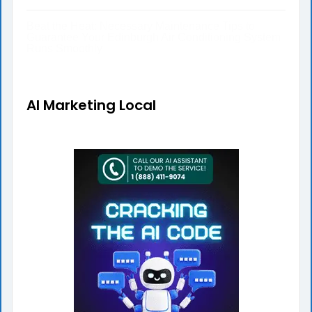
Beat the Heat: Necessary Maintenance Tips to
Guarantee Your Edinburgh Air Conditioning System
Runs Smoothly
AI Marketing Local